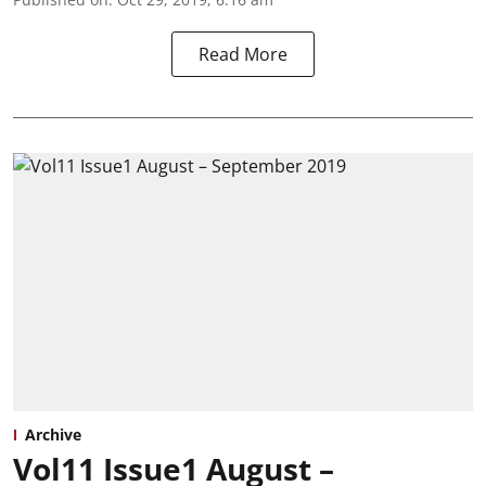
Read More
Archive
Vol11 Issue1 August –