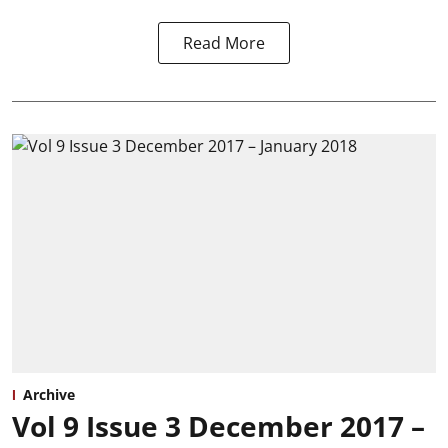
Read More
Archive
Vol 9 Issue 3 December 2017 –