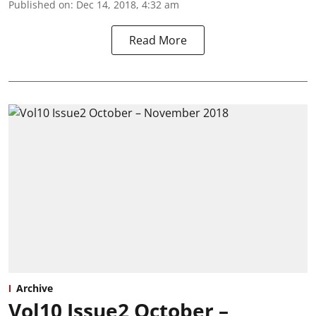
Published on
:
Dec 14, 2018, 4:32 am
Read More
Archive
Vol10 Issue2 October –