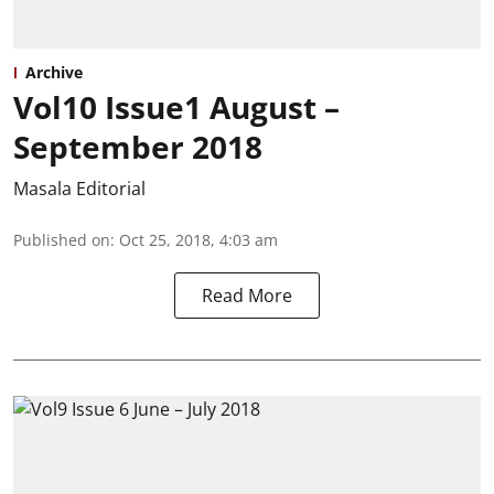
Archive
Vol10 Issue1 August –
September 2018
Masala Editorial
Published on
:
Oct 25, 2018, 4:03 am
Read More