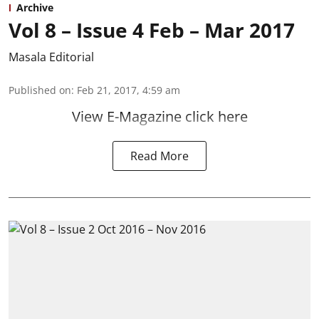
Archive
Vol 8 – Issue 4 Feb – Mar 2017
Masala Editorial
Published on
:
Feb 21, 2017, 4:59 am
View E-Magazine click here
Read More