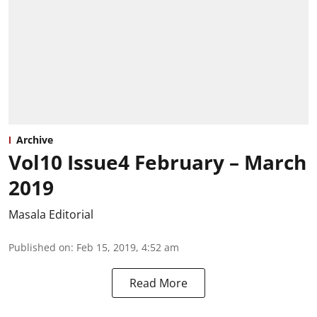
Archive
Vol10 Issue4 February – March
2019
Masala Editorial
Published on
:
Feb 15, 2019, 4:52 am
Read More