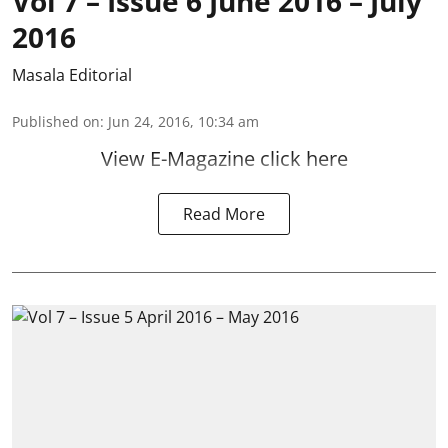
Vol 7 – Issue 6 June 2016 – July
2016
Masala Editorial
Published on
:
Jun 24, 2016, 10:34 am
View E-Magazine click here
Read More