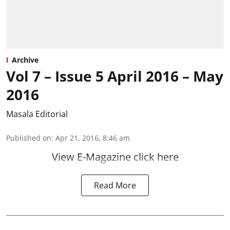
Archive
Vol 7 – Issue 5 April 2016 – May
2016
Masala Editorial
Published on
:
Apr 21, 2016, 8:46 am
View E-Magazine click here
Read More