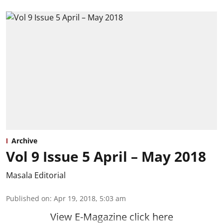
Archive
Vol 9 Issue 5 April – May 2018
Masala Editorial
Published on
:
Apr 19, 2018, 5:03 am
View E-Magazine click here