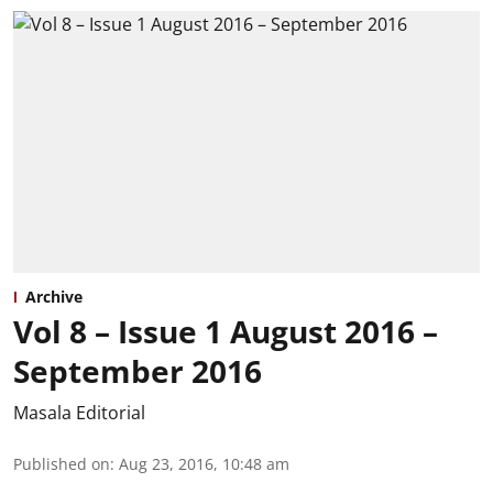
Archive
Vol 8 – Issue 1 August 2016 –
September 2016
Masala Editorial
Published on
:
Aug 23, 2016, 10:48 am