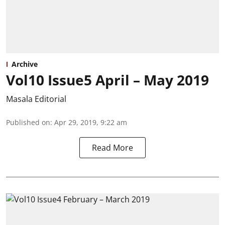
Archive
Vol10 Issue5 April – May 2019
Masala Editorial
Published on
:
Apr 29, 2019, 9:22 am
Read More