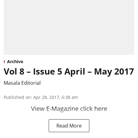
Archive
Vol 8 – Issue 5 April – May 2017
Masala Editorial
Published on
:
Apr 28, 2017, 6:38 am
View E-Magazine click here
Read More