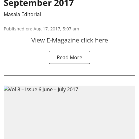
September 2017
Masala Editorial
Published on
:
Aug 17, 2017, 5:07 am
View E-Magazine click here
Read More