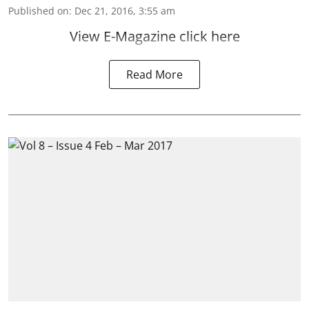
Published on
:
Dec 21, 2016, 3:55 am
View E-Magazine click here
Read More