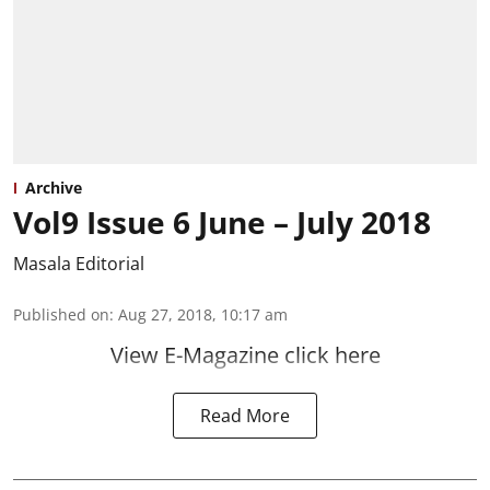
Archive
Vol9 Issue 6 June – July 2018
Masala Editorial
Published on
:
Aug 27, 2018, 10:17 am
View E-Magazine click here
Read More