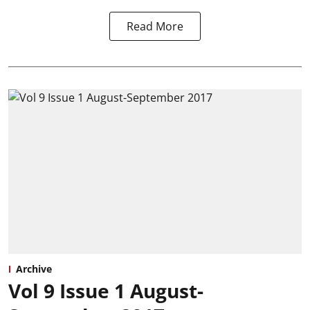
Read More
Archive
Vol 9 Issue 1 August-