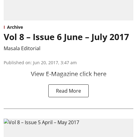
Archive
Vol 8 – Issue 6 June – July 2017
Masala Editorial
Published on
:
Jun 20, 2017, 3:47 am
View E-Magazine click here
Read More