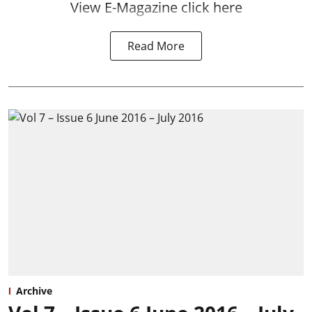
View E-Magazine click here
Read More
Archive