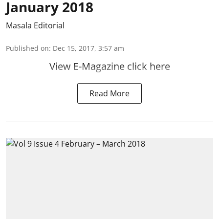
January 2018
Masala Editorial
Published on
:
Dec 15, 2017, 3:57 am
View E-Magazine click here
Read More