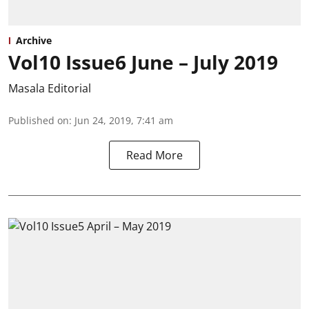
Archive
Vol10 Issue6 June – July 2019
Masala Editorial
Published on
:
Jun 24, 2019, 7:41 am
Read More