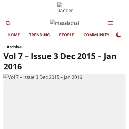
HOME
TRENDING
PEOPLE
COMMUNITY
LIFE
Archive
Vol 7 – Issue 3 Dec 2015 – Jan
2016