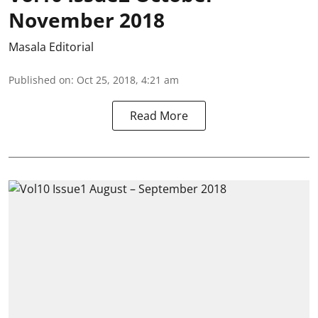
November 2018
Masala Editorial
Published on
:
Oct 25, 2018, 4:21 am
Read More