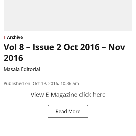
Archive
Vol 8 – Issue 2 Oct 2016 – Nov
2016
Masala Editorial
Published on
:
Oct 19, 2016, 10:36 am
View E-Magazine click here
Read More