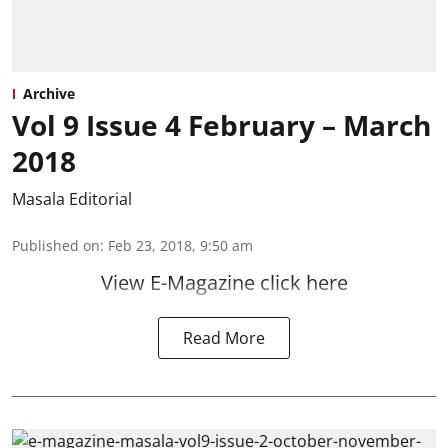
Archive
Vol 9 Issue 4 February – March
2018
Masala Editorial
Published on
:
Feb 23, 2018, 9:50 am
View E-Magazine click here
Read More