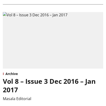
Archive
Vol 8 – Issue 3 Dec 2016 – Jan
2017
Masala Editorial