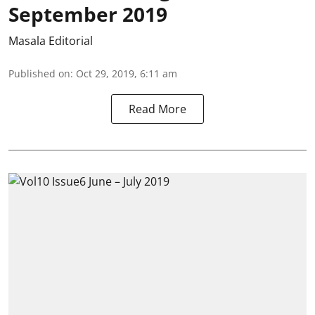
September 2019
Masala Editorial
Published on
:
Oct 29, 2019, 6:11 am
Read More