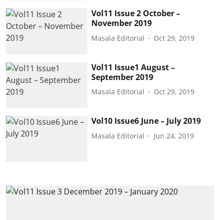
Vol11 Issue 2 October –
November 2019
Masala Editorial
Oct 29, 2019
Vol11 Issue1 August –
September 2019
Masala Editorial
Oct 29, 2019
Vol10 Issue6 June – July 2019
Masala Editorial
Jun 24, 2019