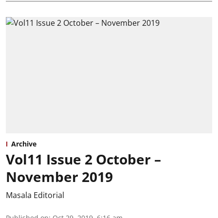
Archive
Vol11 Issue 2 October –
November 2019
Masala Editorial
Published on
:
Oct 29, 2019, 6:16 am