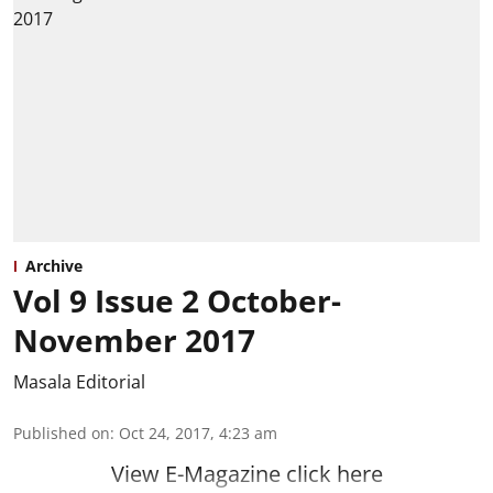
Archive
Vol 9 Issue 2 October-
November 2017
Masala Editorial
Published on
:
Oct 24, 2017, 4:23 am
View E-Magazine click here