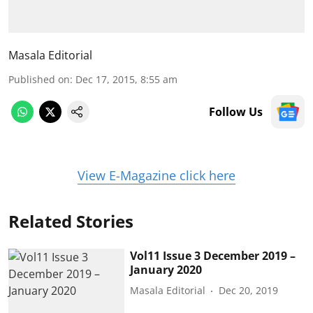
Masala Editorial
Published on
:
Dec 17, 2015, 8:55 am
Follow Us
View E-Magazine click here
Related Stories
Vol11 Issue 3 December 2019 –
January 2020
Masala Editorial
Dec 20, 2019