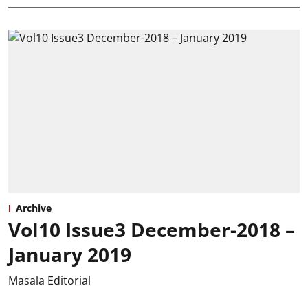
Archive
Vol10 Issue3 December-2018 –
January 2019
Masala Editorial