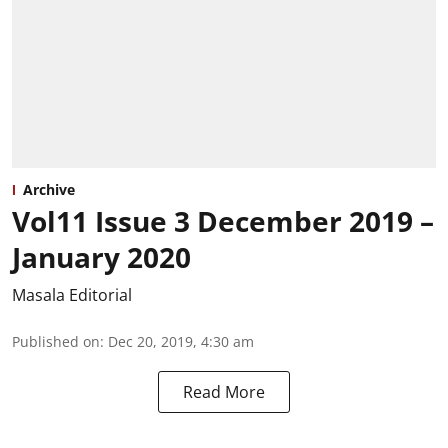
Archive
Vol11 Issue 3 December 2019 –
January 2020
Masala Editorial
Published on
:
Dec 20, 2019, 4:30 am
Read More