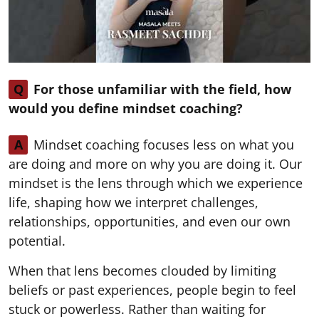
Q
For those unfamiliar with the field, how
would you define mindset coaching?
A
Mindset coaching focuses less on what you
are doing and more on why you are doing it. Our
mindset is the lens through which we experience
life, shaping how we interpret challenges,
relationships, opportunities, and even our own
potential.
When that lens becomes clouded by limiting
beliefs or past experiences, people begin to feel
stuck or powerless. Rather than waiting for