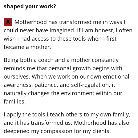
shaped your work?
A
Motherhood has transformed me in ways I
could never have imagined. If I am honest, I often
wish I had access to these tools when I first
became a mother.
Being both a coach and a mother constantly
reminds me that personal growth begins with
ourselves. When we work on our own emotional
awareness, patience, and self-regulation, it
naturally changes the environment within our
families.
I apply the tools I teach others to my own family,
and it has transformed us. Motherhood has also
deepened my compassion for my clients.