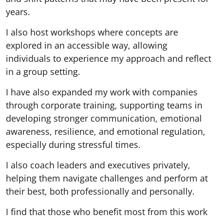
years.
I also host workshops where concepts are
explored in an accessible way, allowing
individuals to experience my approach and reflect
in a group setting.
I have also expanded my work with companies
through corporate training, supporting teams in
developing stronger communication, emotional
awareness, resilience, and emotional regulation,
especially during stressful times.
I also coach leaders and executives privately,
helping them navigate challenges and perform at
their best, both professionally and personally.
I find that those who benefit most from this work