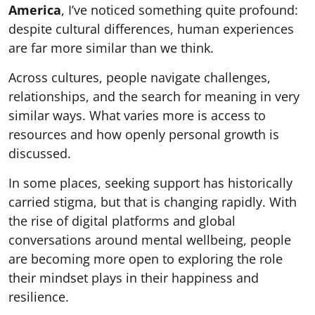
America
, I’ve noticed something quite profound:
despite cultural differences, human experiences
are far more similar than we think.
Across cultures, people navigate challenges,
relationships, and the search for meaning in very
similar ways. What varies more is access to
resources and how openly personal growth is
discussed.
In some places, seeking support has historically
carried stigma, but that is changing rapidly. With
the rise of digital platforms and global
conversations around mental wellbeing, people
are becoming more open to exploring the role
their mindset plays in their happiness and
resilience.