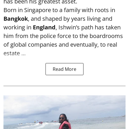
has been his greatest asset.
Born in Singapore to a family with roots in
Bangkok
, and shaped by years living and
working in
England
, Ishwin’s path has taken
him from the police force to the boardrooms
of global companies and eventually, to real
estate ...
Read More