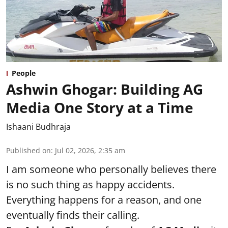
People
Ashwin Ghogar: Building AG
Media One Story at a Time
Ishaani Budhraja
Published on
:
Jul 02, 2026, 2:35 am
I am someone who personally believes there
is no such thing as happy accidents.
Everything happens for a reason, and one
eventually finds their calling.