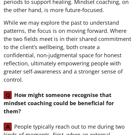
periods to support healing. Mindset coaching, on
the other hand, is more future-focused.
While we may explore the past to understand
patterns, the focus is on moving forward. Where
the two fields meet is in their shared commitment
to the client’s wellbeing, both create a
confidential, non-judgmental space for honest
reflection, ultimately empowering people with
greater self-awareness and a stronger sense of
control.
Q
How might someone recognise that
mindset coaching could be beneficial for
them?
A
People typically reach out to me during two
kinds of moments. First, when an external