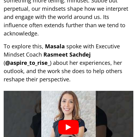
something more telling: mindset. Subtle but
perpetual, our mindsets shape how we interpret
and engage with the world around us. Its
influence often extends further than we tend to
acknowledge.
To explore this,
Masala
spoke with Executive
Mindset Coach
Rasmeet Sachdej
(
@aspire_to_rise_
) about her experiences, her
outlook, and the work she does to help others
reshape their perspective.