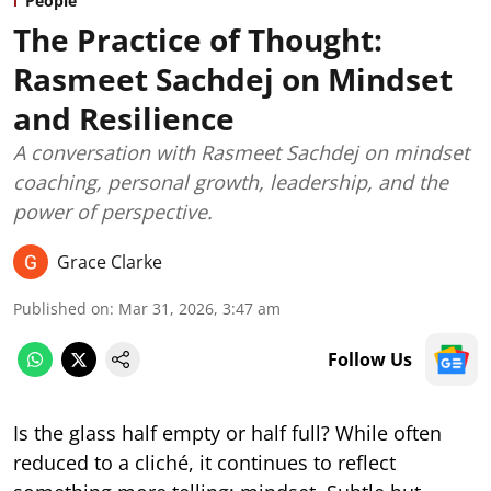
People
The Practice of Thought:
Rasmeet Sachdej on Mindset
and Resilience
A conversation with Rasmeet Sachdej on mindset
coaching, personal growth, leadership, and the
power of perspective.
Grace Clarke
Published on
:
Mar 31, 2026, 3:47 am
Follow Us
Is the glass half empty or half full? While often
reduced to a cliché, it continues to reflect