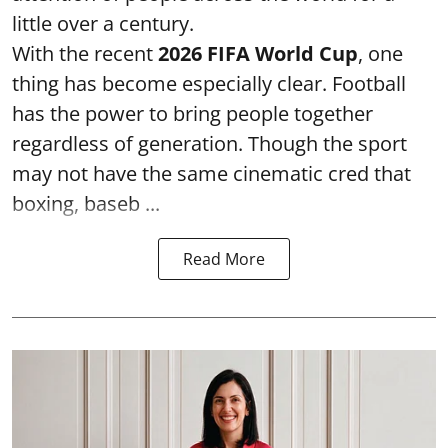
little over a century.
With the recent
2026 FIFA World Cup
, one
thing has become especially clear. Football
has the power to bring people together
regardless of generation. Though the sport
may not have the same cinematic cred that
boxing, baseb ...
Read More