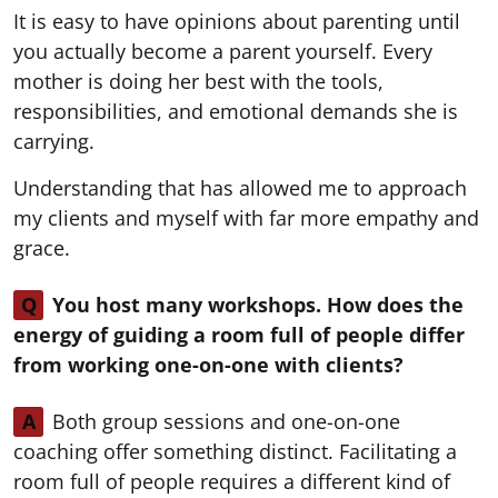
It is easy to have opinions about parenting until
you actually become a parent yourself. Every
mother is doing her best with the tools,
responsibilities, and emotional demands she is
carrying.
Understanding that has allowed me to approach
my clients and myself with far more empathy and
grace.
Q
You host many workshops. How does the
energy of guiding a room full of people differ
from working one-on-one with clients?
A
Both group sessions and one-on-one
coaching offer something distinct. Facilitating a
room full of people requires a different kind of