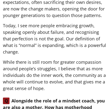
expectations, often sacrificing their own desires,
are now the change makers, opening the door for
younger generations to question those patterns.
Today, I see more people embracing growth,
speaking openly about failure, and recognising
that perfection is not the goal. Our definition of
what is “normal” is expanding, which is a powerful
change.
While there is still room for greater compassion
around people’s struggles, I believe that as more
individuals do the inner work, the community as a
whole will continue to evolve, and that gives me a
great sense of hope.
Q
Alongside the role of a mindset coach, you
are also a mother. How has motherhood