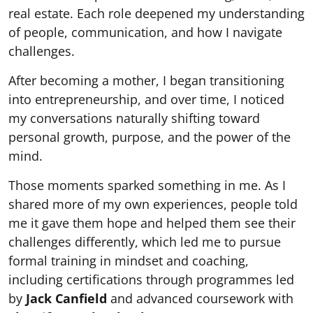
real estate. Each role deepened my understanding
of people, communication, and how I navigate
challenges.
After becoming a mother, I began transitioning
into entrepreneurship, and over time, I noticed
my conversations naturally shifting toward
personal growth, purpose, and the power of the
mind.
Those moments sparked something in me. As I
shared more of my own experiences, people told
me it gave them hope and helped them see their
challenges differently, which led me to pursue
formal training in mindset and coaching,
including certifications through programmes led
by
Jack Canfield
and advanced coursework with