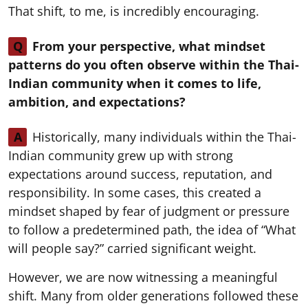
That shift, to me, is incredibly encouraging.
Q
From your perspective, what mindset
patterns do you often observe within the Thai-
Indian community when it comes to life,
ambition, and expectations?
A
Historically, many individuals within the Thai-
Indian community grew up with strong
expectations around success, reputation, and
responsibility. In some cases, this created a
mindset shaped by fear of judgment or pressure
to follow a predetermined path, the idea of “What
will people say?” carried significant weight.
However, we are now witnessing a meaningful
shift. Many from older generations followed these