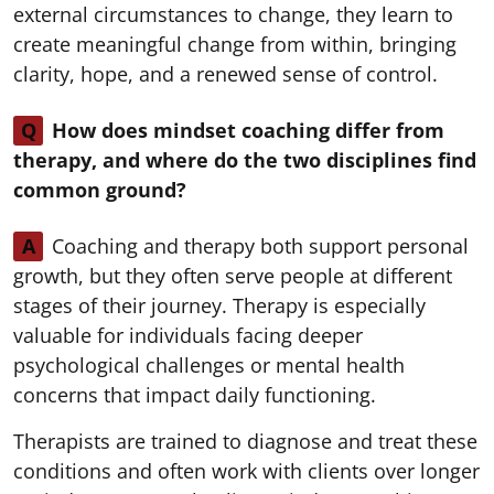
external circumstances to change, they learn to
create meaningful change from within, bringing
clarity, hope, and a renewed sense of control.
Q
How does mindset coaching differ from
therapy, and where do the two disciplines find
common ground?
A
Coaching and therapy both support personal
growth, but they often serve people at different
stages of their journey. Therapy is especially
valuable for individuals facing deeper
psychological challenges or mental health
concerns that impact daily functioning.
Therapists are trained to diagnose and treat these
conditions and often work with clients over longer