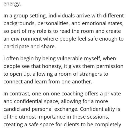
energy.
In a group setting, individuals arrive with different
backgrounds, personalities, and emotional states,
so part of my role is to read the room and create
an environment where people feel safe enough to
participate and share.
I often begin by being vulnerable myself, when
people see that honesty, it gives them permission
to open up, allowing a room of strangers to
connect and learn from one another.
In contrast, one-on-one coaching offers a private
and confidential space, allowing for a more
candid and personal exchange. Confidentiality is
of the utmost importance in these sessions,
creating a safe space for clients to be completely