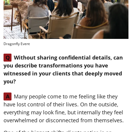
Dragonfly Event
Q
Without sharing confidential details, can
you describe transformations you have
witnessed in your clients that deeply moved
you?
A
Many people come to me feeling like they
have lost control of their lives. On the outside,
everything may look fine, but internally they feel
overwhelmed or disconnected from themselves.