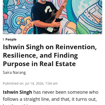
People
Ishwin Singh on Reinvention,
Resilience, and Finding
Purpose in Real Estate
Saira Narang
Published on
:
Jul 14, 2026, 7:04 am
Ishwin Singh
has never been someone who
follows a straight line, and that, it turns out,