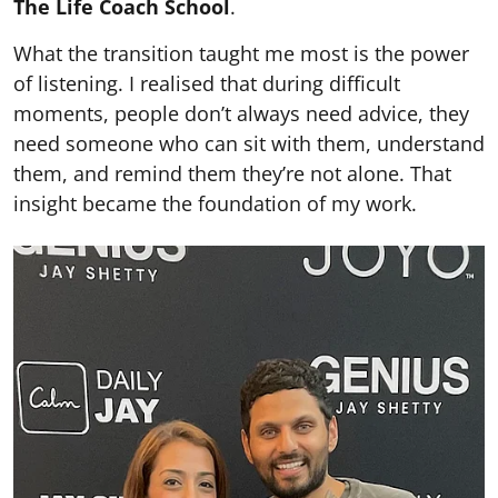
The Life Coach School
.
What the transition taught me most is the power
of listening. I realised that during difficult
moments, people don’t always need advice, they
need someone who can sit with them, understand
them, and remind them they’re not alone. That
insight became the foundation of my work.