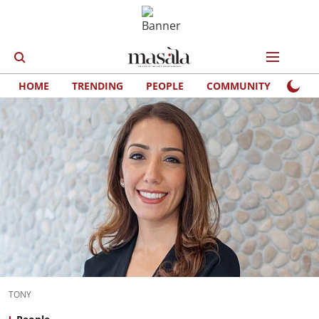
HOME
TRENDING
PEOPLE
COMMUNITY
LIFE
TONY