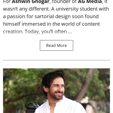
For
Ashwin Ghogar
, founder of
AG Media
, it
wasn’t any different. A university student with
a passion for sartorial design soon found
himself immersed in the world of content
creation. Today, you’ll often ...
Read More