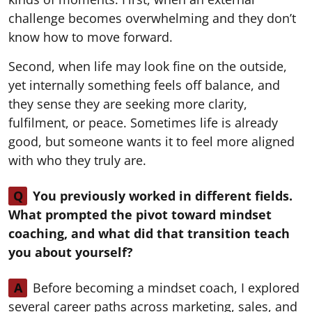
challenge becomes overwhelming and they don’t
know how to move forward.
Second, when life may look fine on the outside,
yet internally something feels off balance, and
they sense they are seeking more clarity,
fulfilment, or peace. Sometimes life is already
good, but someone wants it to feel more aligned
with who they truly are.
Q
You previously worked in different fields.
What prompted the pivot toward mindset
coaching, and what did that transition teach
you about yourself?
A
Before becoming a mindset coach, I explored
several career paths across marketing, sales, and