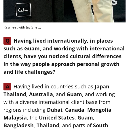
Rasmeet with Jay Shetty
Q
Having lived internationally, in places
such as Guam, and working with international
clients, have you noticed cultural differences
in the way people approach personal growth
and life challenges?
A
Having lived in countries such as
Japan
,
Thailand
,
Australia
, and
Guam
, and working
with a diverse international client base from
regions including
Dubai
,
Canada
,
Mongolia
,
Malaysia
, the
United States
,
Guam
,
Bangladesh
,
Thailand
, and parts of
South