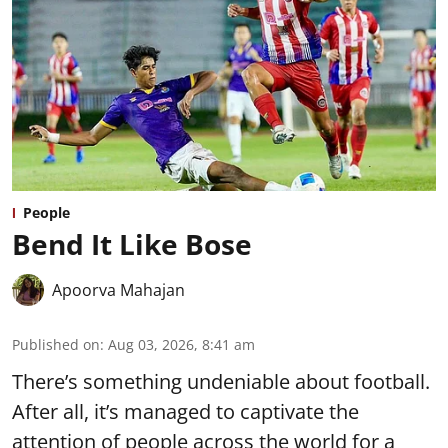
People
Bend It Like Bose
Apoorva Mahajan
Published on
:
Aug 03, 2026, 8:41 am
There’s something undeniable about football.
After all, it’s managed to captivate the
attention of people across the world for a