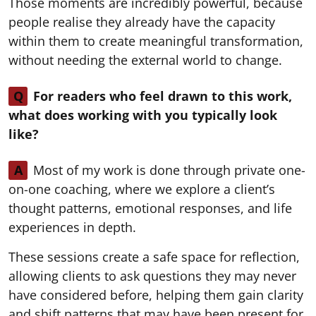
Those moments are incredibly powerful, because
people realise they already have the capacity
within them to create meaningful transformation,
without needing the external world to change.
Q
For readers who feel drawn to this work,
what does working with you typically look
like?
A
Most of my work is done through private one-
on-one coaching, where we explore a client’s
thought patterns, emotional responses, and life
experiences in depth.
These sessions create a safe space for reflection,
allowing clients to ask questions they may never
have considered before, helping them gain clarity
and shift patterns that may have been present for