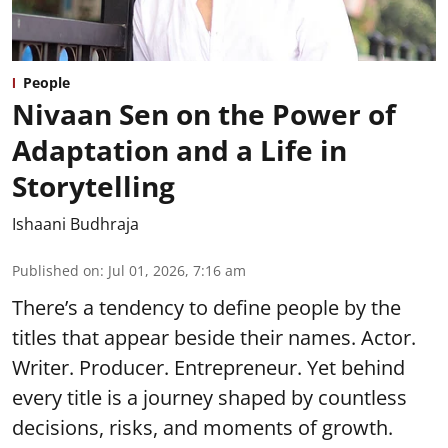
People
Nivaan Sen on the Power of
Adaptation and a Life in
Storytelling
Ishaani Budhraja
Published on
:
Jul 01, 2026, 7:16 am
There’s a tendency to define people by the
titles that appear beside their names. Actor.
Writer. Producer. Entrepreneur. Yet behind
every title is a journey shaped by countless
decisions, risks, and moments of growth.