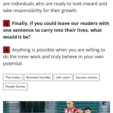
are individuals who are ready to look inward and
take responsibility for their growth.
Q
Finally, if you could leave our readers with
one sentence to carry into their lives, what
would it be?
A
Anything is possible when you are willing to
do the inner work and truly believe in your own
potential.
Thai Indian
Rasmeet Sachdej
Life coach
Success stories
People Stories