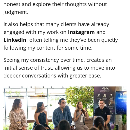
honest and explore their thoughts without
judgment.
It also helps that many clients have already
engaged with my work on
Instagram
and
LinkedIn
, often telling me they’ve been quietly
following my content for some time.
Seeing my consistency over time, creates an
initial sense of trust, allowing us to move into
deeper conversations with greater ease.