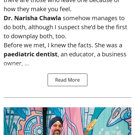
how they make you feel.
Dr. Narisha Chawla
somehow manages to
do both, although I suspect she’d be the first
to downplay both, too.
Before we met, I knew the facts. She was a
paediatric dentist
, an educator, a business
owner, ...
Read More