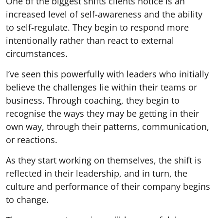
One of the biggest shifts clients notice is an
increased level of self-awareness and the ability
to self-regulate. They begin to respond more
intentionally rather than react to external
circumstances.
I’ve seen this powerfully with leaders who initially
believe the challenges lie within their teams or
business. Through coaching, they begin to
recognise the ways they may be getting in their
own way, through their patterns, communication,
or reactions.
As they start working on themselves, the shift is
reflected in their leadership, and in turn, the
culture and performance of their company begins
to change.