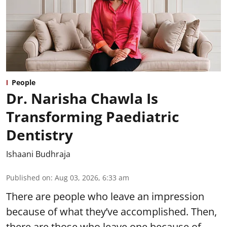
People
Dr. Narisha Chawla Is
Transforming Paediatric
Dentistry
Ishaani Budhraja
Published on
:
Aug 03, 2026, 6:33 am
There are people who leave an impression
because of what they’ve accomplished. Then,
there are those who leave one because of