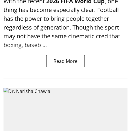
With the recent
2026 FIFA World Cup
, one
thing has become especially clear. Football
has the power to bring people together
regardless of generation. Though the sport
may not have the same cinematic cred that
boxing, baseb ...
Read More