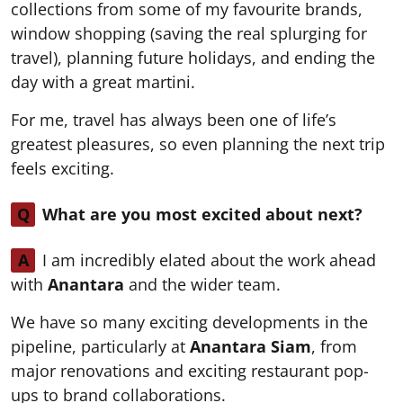
collections from some of my favourite brands,
window shopping (saving the real splurging for
travel), planning future holidays, and ending the
day with a great martini.
For me, travel has always been one of life’s
greatest pleasures, so even planning the next trip
feels exciting.
Q
What are you most excited about next?
A
I am incredibly elated about the work ahead
with
Anantara
and the wider team.
We have so many exciting developments in the
pipeline, particularly at
Anantara Siam
, from
major renovations and exciting restaurant pop-
ups to brand collaborations.