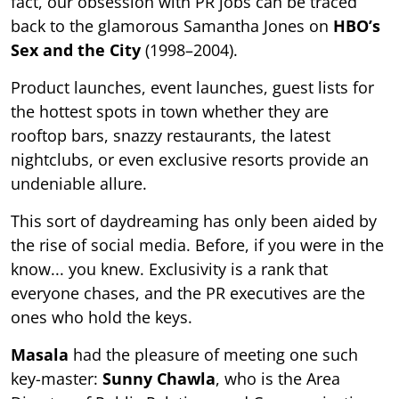
fact, our obsession with PR jobs can be traced
back to the glamorous Samantha Jones on
HBO’s
Sex and the City
(1998–2004).
Product launches, event launches, guest lists for
the hottest spots in town whether they are
rooftop bars, snazzy restaurants, the latest
nightclubs, or even exclusive resorts provide an
undeniable allure.
This sort of daydreaming has only been aided by
the rise of social media. Before, if you were in the
know... you knew. Exclusivity is a rank that
everyone chases, and the PR executives are the
ones who hold the keys.
Masala
had the pleasure of meeting one such
key-master:
Sunny Chawla
, who is the Area