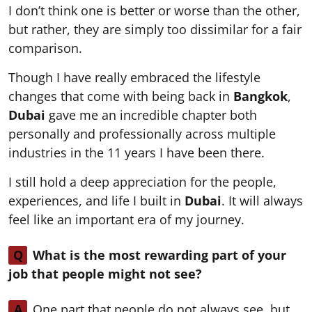
I don’t think one is better or worse than the other,
but rather, they are simply too dissimilar for a fair
comparison.
Though I have really embraced the lifestyle
changes that come with being back in
Bangkok
,
Dubai
gave me an incredible chapter both
personally and professionally across multiple
industries in the 11 years I have been there.
I still hold a deep appreciation for the people,
experiences, and life I built in
Dubai
. It will always
feel like an important era of my journey.
Q
What is the most rewarding part of your
job that people might not see?
A
One part that people do not always see, but