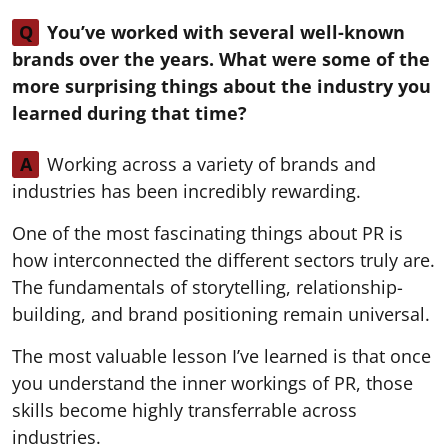
Q
You’ve worked with several well-known
brands over the years. What were some of the
more surprising things about the industry you
learned during that time?
A
Working across a variety of brands and
industries has been incredibly rewarding.
One of the most fascinating things about PR is
how interconnected the different sectors truly are.
The fundamentals of storytelling, relationship-
building, and brand positioning remain universal.
The most valuable lesson I’ve learned is that once
you understand the inner workings of PR, those
skills become highly transferrable across
industries.