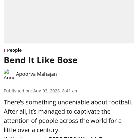
People
Bend It Like Bose
Apoorva Mahajan
Published on
:
Aug 03, 2026, 8:41 am
There’s something undeniable about football.
After all, it’s managed to captivate the
attention of people across the world for a
little over a century.