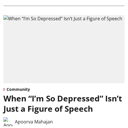
Community
When “I’m So Depressed” Isn’t
Just a Figure of Speech
Apoorva Mahajan