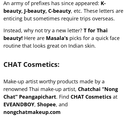
An army of prefixes has since appeared:
K-
beauty, J-beauty, C-beauty
, etc. These letters are
enticing but sometimes require trips overseas.
Instead, why not try a new letter?
T for Thai
beauty!
Here are
Masala’s
picks for a quick face
routine that looks great on Indian skin.
CHAT Cosmetics:
Make-up artist worthy products made by a
renowned Thai make-up artist,
Chatchai “Nong
Chat” Peangapichart
. Find
CHAT Cosmetics
at
EVEANDBOY
,
Shopee
, and
nongchatmakeup.com