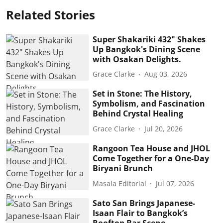
Related Stories
Super Shakariki 432" Shakes
Up Bangkok's Dining Scene
with Osakan Delights.
Grace Clarke
Aug 03, 2026
Set in Stone: The History,
Symbolism, and Fascination
Behind Crystal Healing
Grace Clarke
Jul 20, 2026
Rangoon Tea House and JHOL
Come Together for a One-Day
Biryani Brunch
Masala Editorial
Jul 07, 2026
Sato San Brings Japanese-
Isaan Flair to Bangkok’s
Rooftop Bar Scene