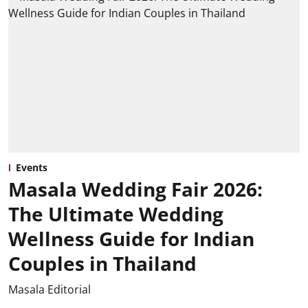
Events
Masala Wedding Fair 2026:
The Ultimate Wedding
Wellness Guide for Indian
Couples in Thailand
Masala Editorial