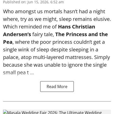
Published on
:
Jun 15, 2026, 6:52 am
Who amongst us mortals hasn’t had a night
where, try as we might, sleep remains elusive.
Which reminded me of
Hans Christian
Andersen’s
fairy tale,
The Princess and the
Pea
, where the poor princess couldn’t get a
single wink of sleep despite sleeping in a
palace, atop multi-layered mattresses. Simply
because she was unable to ignore the single
small pea t ...
Read More