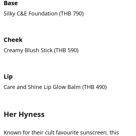
Base
Silky C&E Foundation (THB 790)
Cheek
Creamy Blush Stick (THB 590)
Lip
Care and Shine Lip Glow Balm (THB 490)
Her Hyness
Known for their cult favourite sunscreen, this