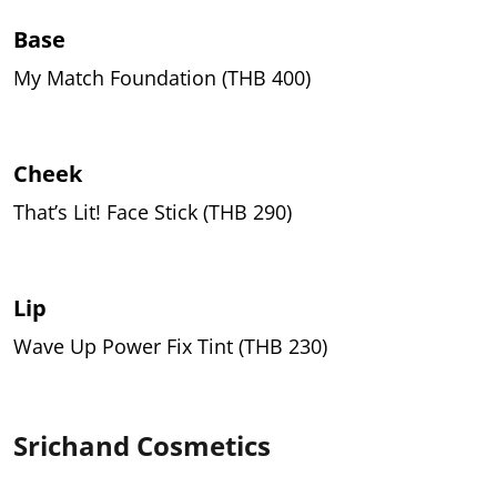
Base
My Match Foundation (THB 400)
Cheek
That’s Lit! Face Stick (THB 290)
Lip
Wave Up Power Fix Tint (THB 230)
Srichand Cosmetics