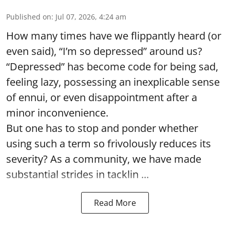
Published on
:
Jul 07, 2026, 4:24 am
How many times have we flippantly heard (or
even said), “I’m so depressed” around us?
“Depressed” has become code for being sad,
feeling lazy, possessing an inexplicable sense
of ennui, or even disappointment after a
minor inconvenience.
But one has to stop and ponder whether
using such a term so frivolously reduces its
severity? As a community, we have made
substantial strides in tacklin ...
Read More