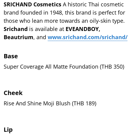
SRICHAND Cosmetics
A historic Thai cosmetic
brand founded in 1948, this brand is perfect for
those who lean more towards an oily-skin type.
Srichand
is available at
EVEANDBOY,
Beautrium
, and
www.srichand.com/srichand/
Base
Super Coverage All Matte Foundation (THB 350)
Cheek
Rise And Shine Moji Blush (THB 189)
Lip