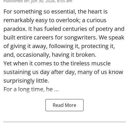
Published on
:
Jun 30, 2026, 8:55 am
For something so essential, the heart is
remarkably easy to overlook; a curious
paradox. It has fueled centuries of poetry and
built entire careers for songwriters. We speak
of giving it away, following it, protecting it,
and, occasionally, having it broken.
Yet when it comes to the tireless muscle
sustaining us day after day, many of us know
surprisingly little.
For a long time, he ...
Read More