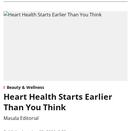
Beauty & Wellness
Heart Health Starts Earlier
Than You Think
Masala Editorial