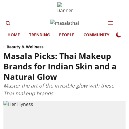
HOME
TRENDING
PEOPLE
COMMUNITY
LIFE
Beauty & Wellness
Masala Picks: Thai Makeup
Brands for Indian Skin and a
Natural Glow
Master the art of the invisible glow with these
Thai makeup brands