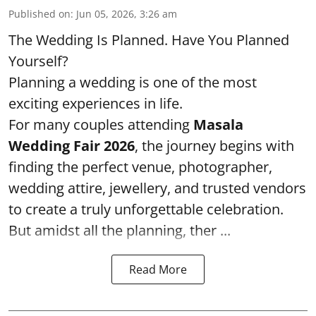
Published on
:
Jun 05, 2026, 3:26 am
The Wedding Is Planned. Have You Planned
Yourself?
Planning a wedding is one of the most
exciting experiences in life.
For many couples attending
Masala
Wedding Fair 2026
, the journey begins with
finding the perfect venue, photographer,
wedding attire, jewellery, and trusted vendors
to create a truly unforgettable celebration.
But amidst all the planning, ther ...
Read More