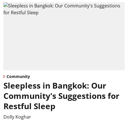
Community
Sleepless in Bangkok: Our
Community's Suggestions for
Restful Sleep
Dolly Koghar