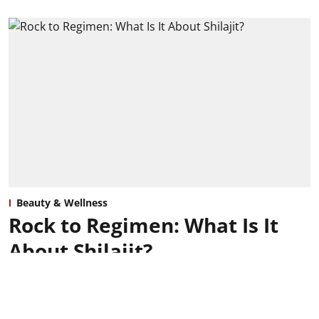
Beauty & Wellness
Rock to Regimen: What Is It
About Shilajit?
Grace Clarke