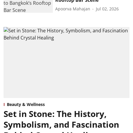
Apoorva Mahajan
Jul 02, 2026
Beauty & Wellness
Set in Stone: The History,
Symbolism, and Fascination