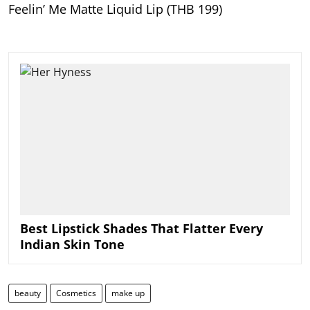
Feelin’ Me Matte Liquid Lip (THB 199)
Best Lipstick Shades That Flatter Every
Indian Skin Tone
beauty
Cosmetics
make up