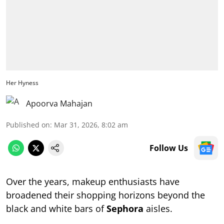
Her Hyness
Apoorva Mahajan
Published on
:
Mar 31, 2026, 8:02 am
Follow Us
Over the years, makeup enthusiasts have
broadened their shopping horizons beyond the
black and white bars of
Sephora
aisles.