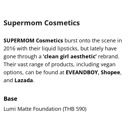
Supermom Cosmetics
SUPERMOM Cosmetics
burst onto the scene in
2016 with their liquid lipsticks, but lately have
gone through a
‘clean girl aesthetic’
rebrand.
Their vast range of products, including vegan
options, can be found at
EVEANDBOY, Shopee
,
and
Lazada
.
Base
Lumi Matte Foundation (THB 590)