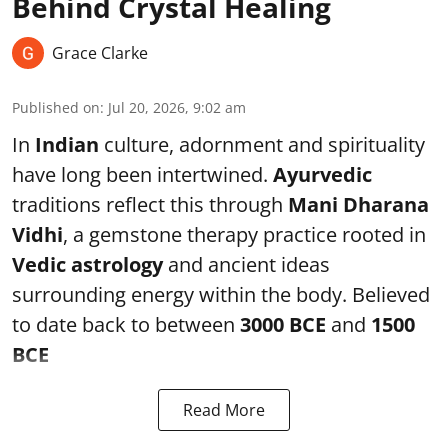
Behind Crystal Healing
Grace Clarke
Published on
:
Jul 20, 2026, 9:02 am
In
Indian
culture, adornment and spirituality
have long been intertwined.
Ayurvedic
traditions reflect this through
Mani Dharana
Vidhi
, a gemstone therapy practice rooted in
Vedic astrology
and ancient ideas
surrounding energy within the body. Believed
to date back to between
3000 BCE
and
1500
BCE
Read More