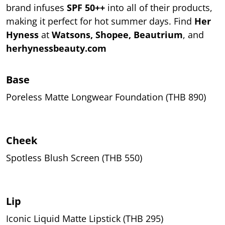
brand infuses
SPF 50++
into all of their products,
making it perfect for hot summer days. Find
Her
Hyness
at
Watsons, Shopee, Beautrium
, and
herhynessbeauty.com
Base
Poreless Matte Longwear Foundation (THB 890)
Cheek
Spotless Blush Screen (THB 550)
Lip
Iconic Liquid Matte Lipstick (THB 295)