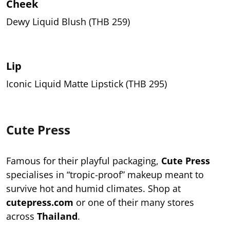
Cheek
Dewy Liquid Blush (THB 259)
Lip
Iconic Liquid Matte Lipstick (THB 295)
Cute Press
Famous for their playful packaging,
Cute Press
specialises in “tropic-proof” makeup meant to
survive hot and humid climates. Shop at
cutepress.com
or one of their many stores
across
Thailand
.